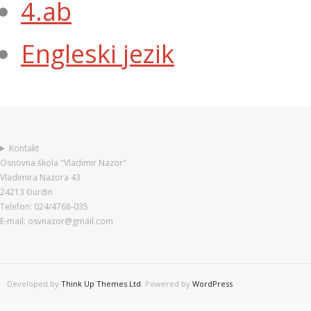
4.ab
Engleski jezik
Kontakt
Osnovna škola "Vladimir Nazor"
Vladimira Nazora 43
24213 Đurđin
Telefon: 024/4768-035
E-mail: osvnazor@gmail.com
Developed by
Think Up Themes Ltd
. Powered by
WordPress
.